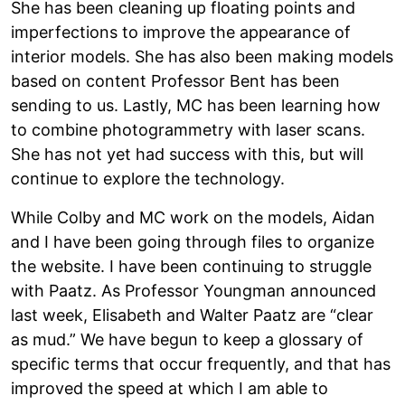
She has been cleaning up floating points and
imperfections to improve the appearance of
interior models. She has also been making models
based on content Professor Bent has been
sending to us. Lastly, MC has been learning how
to combine photogrammetry with laser scans.
She has not yet had success with this, but will
continue to explore the technology.
While Colby and MC work on the models, Aidan
and I have been going through files to organize
the website. I have been continuing to struggle
with Paatz. As Professor Youngman announced
last week, Elisabeth and Walter Paatz are “clear
as mud.” We have begun to keep a glossary of
specific terms that occur frequently, and that has
improved the speed at which I am able to