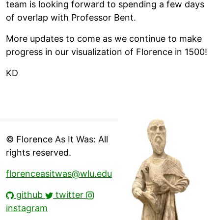
team is looking forward to spending a few days
of overlap with Professor Bent.
More updates to come as we continue to make
progress in our visualization of Florence in 1500!
KD
© Florence As It Was: All
rights reserved.
florenceasitwas@wlu.edu
github
twitter
instagram