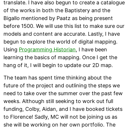
translate. I have also begun to create a catalogue
of the works in both the Baptistery and the
Bigallo mentioned by Paatz as being present
before 1500. We will use this list to make sure our
models and content are accurate. Lastly, I have
begun to explore the world of digital mapping.
Using
Programming Historian
, I have been
learning the basics of mapping. Once I get the
hang of it, I will begin to update our 2D map.
The team has spent time thinking about the
future of the project and outlining the steps we
need to take over the summer over the past few
weeks. Although still seeking to work out full
funding, Colby, Aidan, and I have booked tickets
to Florence! Sadly, MC will not be joining us as
she will be working on her own portfolio. The