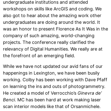
undergraduate institutions and attended
workshops on skills like ArcGIS and coding. We
also got to hear about the amazing work other
undergraduates are doing around the world. It
was an honor to present Florence As It Was in the
company of such amazing, world-changing
projects. The conference really clarified the
relevancy of Digital Humanities. We really are at
the forefront of an emerging field.
While we have not updated our avid fans of our
happenings in Lexington, we have been busily
working. Colby has been working with Dave Pfaff
on learning the ins and outs of photogrammetry.
He created a model of Verrocchio’s
Ginevra de’
Benci
. MC has been hard at work making laser
scan interior models like that of Orsanmichele.