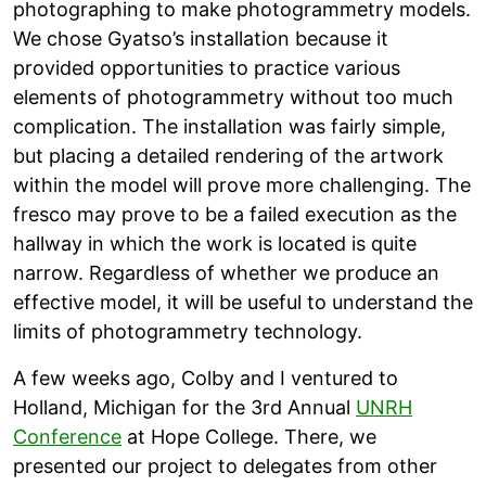
photographing to make photogrammetry models.
We chose Gyatso’s installation because it
provided opportunities to practice various
elements of photogrammetry without too much
complication. The installation was fairly simple,
but placing a detailed rendering of the artwork
within the model will prove more challenging. The
fresco may prove to be a failed execution as the
hallway in which the work is located is quite
narrow. Regardless of whether we produce an
effective model, it will be useful to understand the
limits of photogrammetry technology.
A few weeks ago, Colby and I ventured to
Holland, Michigan for the 3rd Annual
UNRH
Conference
at Hope College. There, we
presented our project to delegates from other