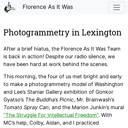
Florence As It Was
Photogrammetry in Lexington
After a brief hiatus, the Florence As It Was Team
is back in action! Despite our radio silence, we
have been hard at work behind the scenes.
This morning, the four of us met bright and early
to make a photogrammetry model of Washington
and Lee’s Staniar Gallery exhibition of Gonkor
Gyatso’s
The Buddha’s Picnic
, Mr. Brainwash’s
Tomato Spray Can
, and the Marion Junkin’s mural
“The Struggle For Intellectual Freedom”
. With
MC’s help, Colby, Aidan, and I practiced