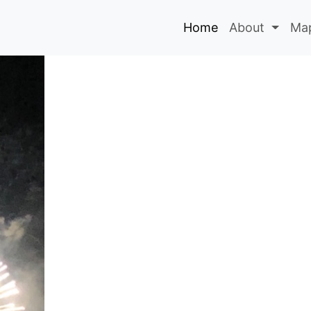
Home
About
Map