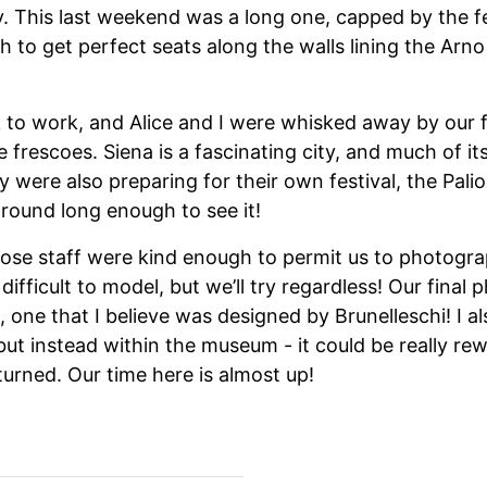
by. This last weekend was a long one, capped by the fes
h to get perfect seats along the walls lining the Arn
to work, and Alice and I were whisked away by our fr
 frescoes. Siena is a fascinating city, and much of i
 were also preparing for their own festival, the Palio
around long enough to see it!
ose staff were kind enough to permit us to photograp
difficult to model, but we’ll try regardless! Our final
s, one that I believe was designed by Brunelleschi! I 
but instead within the museum - it could be really re
eturned. Our time here is almost up!