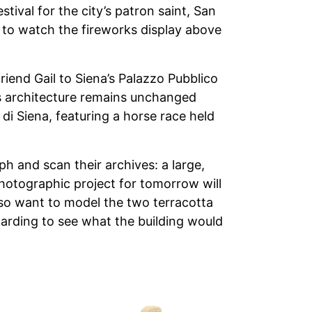
tival for the city’s patron saint, San
o to watch the fireworks display above
iend Gail to Siena’s Palazzo Pubblico
ts architecture remains unchanged
 di Siena, featuring a horse race held
h and scan their archives: a large,
 photographic project for tomorrow will
also want to model the two terracotta
warding to see what the building would