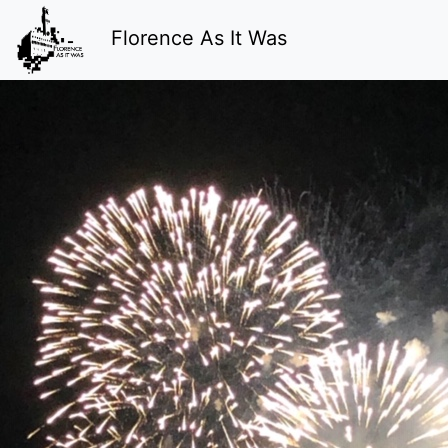
Florence As It Was