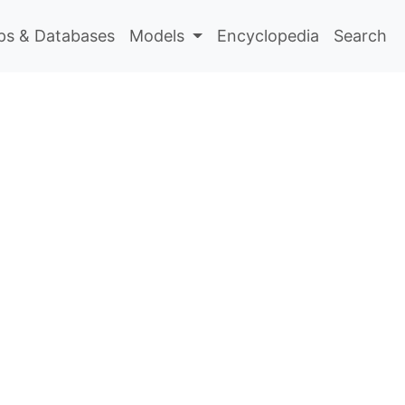
s & Databases
Models
Encyclopedia
Search