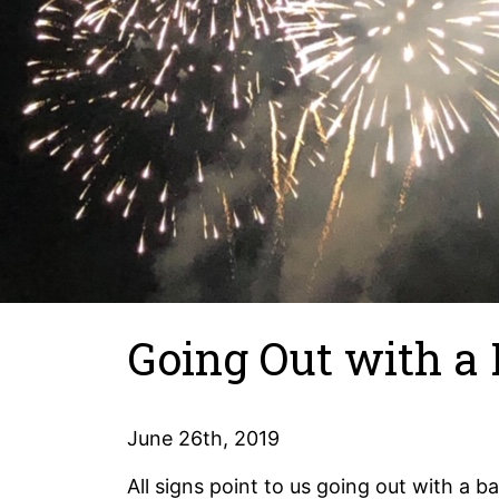
Going Out with a
June 26th, 2019
All signs point to us going out with a b