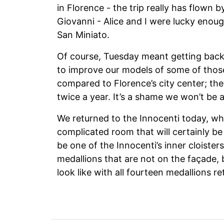
in Florence - the trip really has flown 
Giovanni - Alice and I were lucky enoug
San Miniato.
Of course, Tuesday meant getting back 
to improve our models of some of those
compared to Florence’s city center; they
twice a year. It’s a shame we won’t be 
We returned to the Innocenti today, wh
complicated room that will certainly be 
be one of the Innocenti’s inner cloister
medallions that are not on the façade, 
look like with all fourteen medallions r