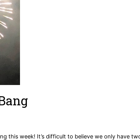
 Bang
ang this week! It’s difficult to believe we only have t