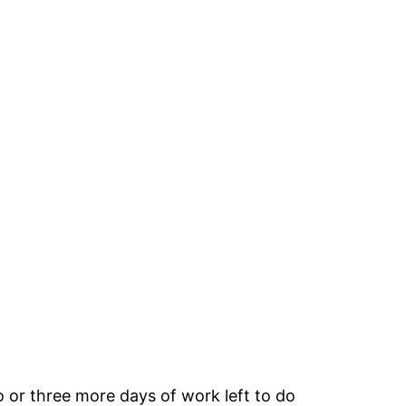
wo or three more days of work left to do