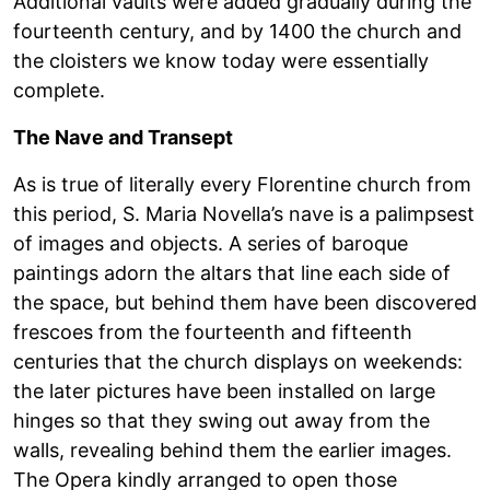
Additional vaults were added gradually during the
fourteenth century, and by 1400 the church and
the cloisters we know today were essentially
complete.
The Nave and Transept
As is true of literally every Florentine church from
this period, S. Maria Novella’s nave is a palimpsest
of images and objects. A series of baroque
paintings adorn the altars that line each side of
the space, but behind them have been discovered
frescoes from the fourteenth and fifteenth
centuries that the church displays on weekends:
the later pictures have been installed on large
hinges so that they swing out away from the
walls, revealing behind them the earlier images.
The Opera kindly arranged to open those