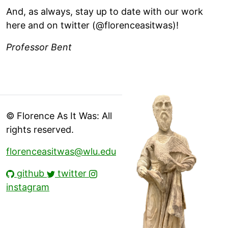
And, as always, stay up to date with our work
here and on twitter (@florenceasitwas)!
Professor Bent
© Florence As It Was: All
rights reserved.
florenceasitwas@wlu.edu
github
twitter
instagram