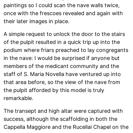
paintings so I could scan the nave walls twice,
once with the frescoes revealed and again with
their later images in place.
A simple request to unlock the door to the stairs
of the pulpit resulted in a quick trip up into the
podium where friars preached to lay congregants
in the nave: I would be surprised if anyone but
members of the medicant community and the
staff of S. Maria Novella have ventured up into
that area before, so the view of the nave from
the pulpit afforded by this model is truly
remarkable.
The transept and high altar were captured with
success, although the scaffolding in both the
Cappella Maggiore and the Rucellai Chapel on the