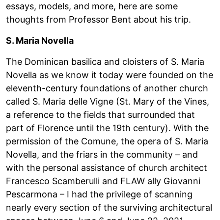
essays, models, and more, here are some
thoughts from Professor Bent about his trip.
S. Maria Novella
The Dominican basilica and cloisters of S. Maria
Novella as we know it today were founded on the
eleventh-century foundations of another church
called S. Maria delle Vigne (St. Mary of the Vines,
a reference to the fields that surrounded that
part of Florence until the 19th century). With the
permission of the Comune, the opera of S. Maria
Novella, and the friars in the community – and
with the personal assistance of church architect
Francesco Scamberulli and FLAW ally Giovanni
Pescarmona – I had the privilege of scanning
nearly every section of the surviving architectural