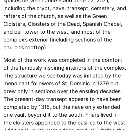
spaces between June 6 and June 22, 2021,
including the crypt, nave, transept, cemetery, and
rafters of the church, as well as the Green
Cloisters, Cloisters of the Dead, Spanish Chapel,
and bell tower to the west, and most of the
complex’s exterior (including sections of the
church’s rooftop).
Most of the work was completed in the comfort
of the famously inspiring interiors of the complex.
The structure we see today was initiated by the
mendicant followers of St. Dominic in 1279 but
grew only in sections over the ensuing decades.
The present-day transept appears to have been
completed by 1315, but the nave only extended
one vault beyond it to the south. Friars lived in
the cloisters appended to the basilica to the west.