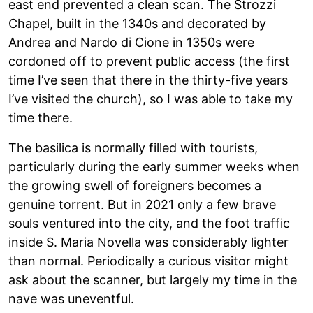
east end prevented a clean scan. The Strozzi
Chapel, built in the 1340s and decorated by
Andrea and Nardo di Cione in 1350s were
cordoned off to prevent public access (the first
time I’ve seen that there in the thirty-five years
I’ve visited the church), so I was able to take my
time there.
The basilica is normally filled with tourists,
particularly during the early summer weeks when
the growing swell of foreigners becomes a
genuine torrent. But in 2021 only a few brave
souls ventured into the city, and the foot traffic
inside S. Maria Novella was considerably lighter
than normal. Periodically a curious visitor might
ask about the scanner, but largely my time in the
nave was uneventful.