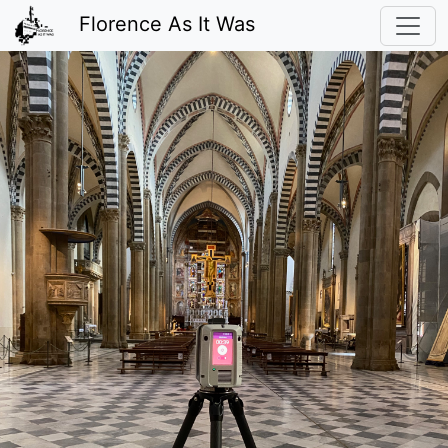
Florence As It Was