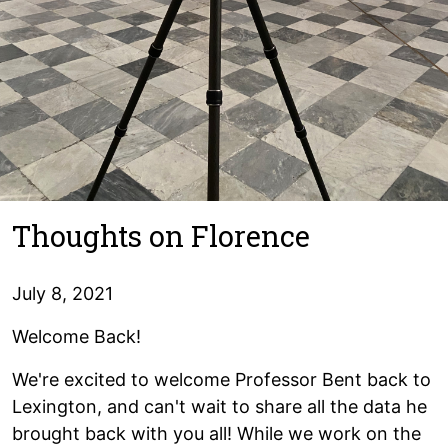
Thoughts on Florence
July 8, 2021
Welcome Back!
We're excited to welcome Professor Bent back to
Lexington, and can't wait to share all the data he
brought back with you all! While we work on the