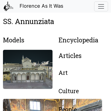
Florence As It Was
SS. Annunziata
Models
Encyclopedia
Articles
Art
Culture
People