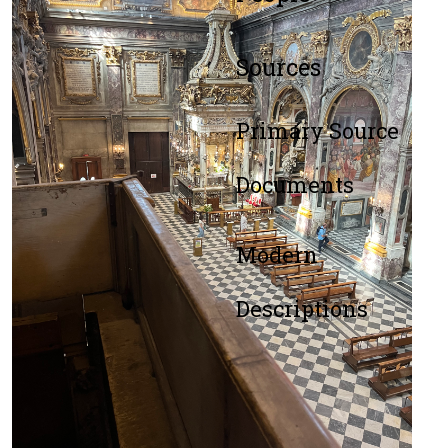
Sources
Primary Source
Documents
Modern
Descriptions