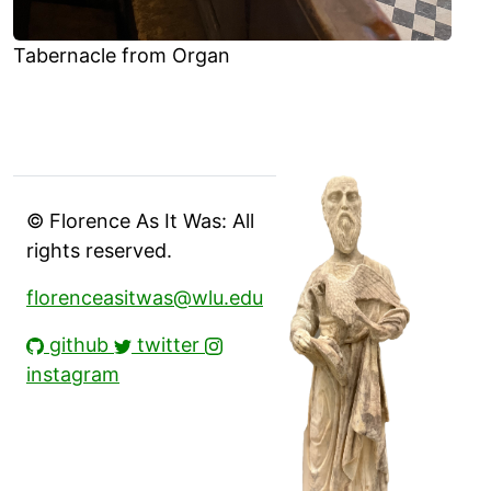
Tabernacle from Organ
© Florence As It Was: All
rights reserved.
florenceasitwas@wlu.edu
github
twitter
instagram