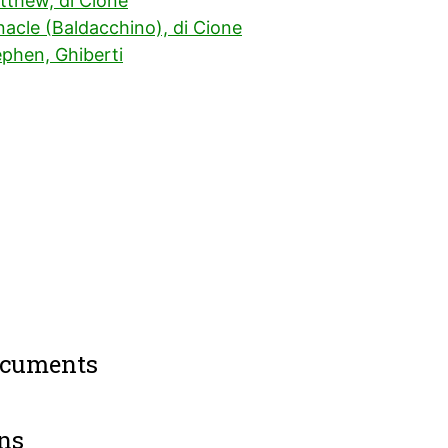
tthew, di Cione
acle (Baldacchino), di Cione
ephen, Ghiberti
ocuments
ns