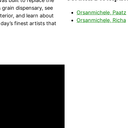
as built to replace the
s grain dispensary, see
Orsanmichele, Paatz
erior, and learn about
Orsanmichele, Richa
day’s finest artists that