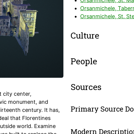
Orsanmichele, St. Ma
Orsanmichele, Tabern
Orsanmichele, St. St
Culture
People
Sources
 city center,
civic monument, and
Primary Source D
rteenth century. It has,
deal that Florentines
outside world. Examine
Modern Descriptio