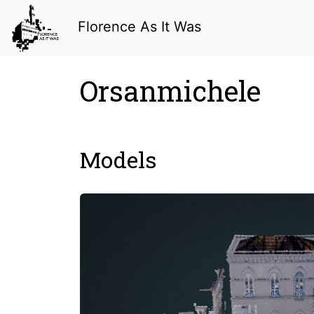
Florence As It Was
Orsanmichele
Models