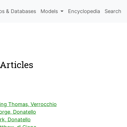
s & Databases
Models
Encyclopedia
Search
Articles
ing Thomas, Verrocchio
orge, Donatello
rk, Donatello