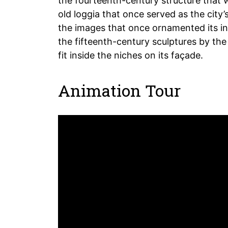
the fourteenth-century structure that w
old loggia that once served as the city’
the images that once ornamented its int
the fifteenth-century sculptures by the 
fit inside the niches on its façade.
Animation Tour