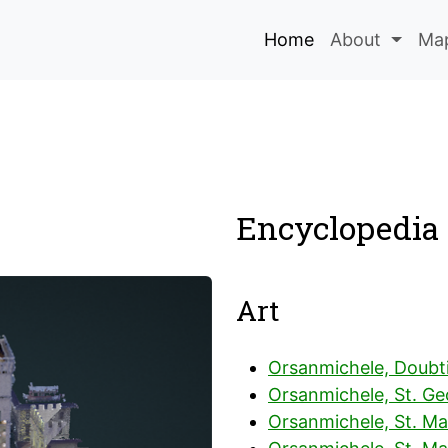
Home
About
Map
Encyclopedia 
Art
Orsanmichele, Doubt
Orsanmichele, St. Ge
Orsanmichele, St. Ma