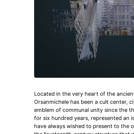
Located in the very heart of the ancient
Orsanmichele has been a cult center, 
emblem of communal unity since the thi
for six hundred years, represented an i
have always wished to present to the 