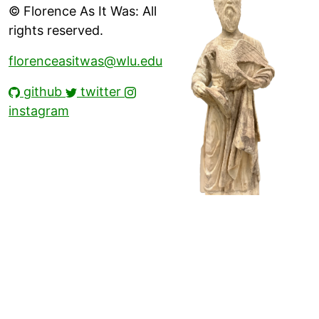
© Florence As It Was: All
rights reserved.
florenceasitwas@wlu.edu
github
twitter
instagram