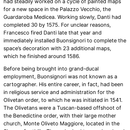
had steadily worked on a cycle of painted maps
for a new space in the Palazzo Vecchio, the
Guardaroba Medicea. Working slowly, Danti had
completed 30 by 1575. For unclear reasons,
Francesco fired Danti late that year and
immediately installed Buonsignori to complete the
space’s decoration with 23 additional maps,
which he finished around 1586.
Before being brought into grand-ducal
employment, Buonsignori was not known as a
cartographer. His entire career, in fact, had been
in religious service and administration for the
Olivetan order, to which he was initiated in 1541.
The Olivetans were a Tuscan-based offshoot of
the Benedictine order, with their large mother
church, Monte Oliveto Maggiore, located in the