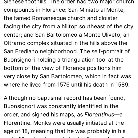
Sienese foothills. The order had two major church
compounds in Florence: San Miniato al Monte,
the famed Romanesque church and cloister
facing the city from a hilltop southeast of the city
center; and San Bartolomeo a Monte Uliveto, an
Oltrarno complex situated in the hills above the
San Frediano neighborhood. The self-portrait of
Buonsignori holding a triangulation tool at the
bottom of the view of Florence positions him
very close by San Bartolomeo, which in fact was
where he lived from 1576 until his death in 1589.
Although no baptismal record has been found,
Buonsignori was constantly identified in the
order, and signed his maps, as
Florentinus
—a
Florentine. Monks were usually initiated at the
age of 18, meaning that he was probably in his