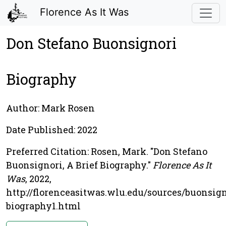
Florence As It Was
Don Stefano Buonsignori
Biography
Author: Mark Rosen
Date Published: 2022
Preferred Citation: Rosen, Mark. "Don Stefano
Buonsignori, A Brief Biography."
Florence As It
Was
, 2022,
http://florenceasitwas.wlu.edu/sources/buonsign
biography1.html