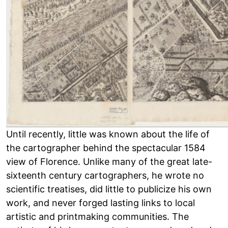
Until recently, little was known about the life of
the cartographer behind the spectacular 1584
view of Florence. Unlike many of the great late-
sixteenth century cartographers, he wrote no
scientific treatises, did little to publicize his own
work, and never forged lasting links to local
artistic and printmaking communities. The