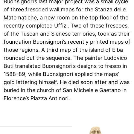
Buonsignori’s last major project was a small cycle
of three frescoed wall maps for the Stanza delle
Matematiche, a new room on the top floor of the
recently completed Uffizi. Two of these frescoes,
of the Tuscan and Sienese terriories, took as their
foundation Buonsignori’s recently printed maps of
those regions. A third map of the island of Elba
rounded out the sequence. The painter Ludovico
Buti translated Buonsignori’s designs to fresco in
1588–89, while Buonsignori applied the maps’
gold lettering himself. He died soon after and was
buried in the church of San Michele e Gaetano in
Florence’s Piazza Antinori.