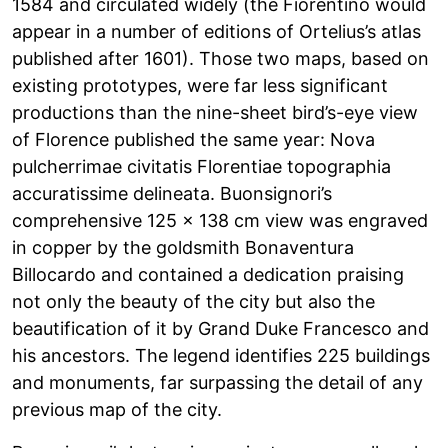
1584 and circulated widely (the Fiorentino would
appear in a number of editions of Ortelius’s atlas
published after 1601). Those two maps, based on
existing prototypes, were far less significant
productions than the nine-sheet bird’s-eye view
of Florence published the same year: Nova
pulcherrimae civitatis Florentiae topographia
accuratissime delineata. Buonsignori’s
comprehensive 125 x 138 cm view was engraved
in copper by the goldsmith Bonaventura
Billocardo and contained a dedication praising
not only the beauty of the city but also the
beautification of it by Grand Duke Francesco and
his ancestors. The legend identifies 225 buildings
and monuments, far surpassing the detail of any
previous map of the city.