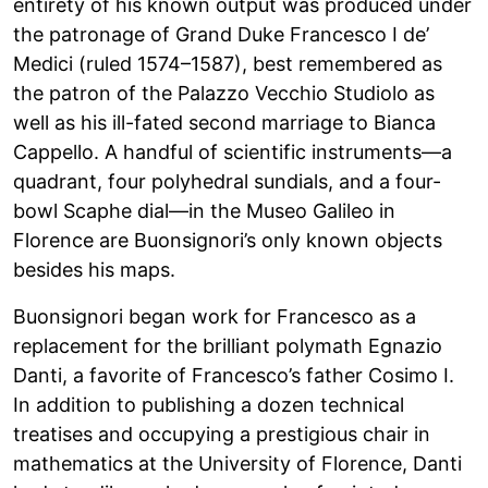
entirety of his known output was produced under
the patronage of Grand Duke Francesco I de’
Medici (ruled 1574–1587), best remembered as
the patron of the Palazzo Vecchio Studiolo as
well as his ill-fated second marriage to Bianca
Cappello. A handful of scientific instruments—a
quadrant, four polyhedral sundials, and a four-
bowl Scaphe dial—in the Museo Galileo in
Florence are Buonsignori’s only known objects
besides his maps.
Buonsignori began work for Francesco as a
replacement for the brilliant polymath Egnazio
Danti, a favorite of Francesco’s father Cosimo I.
In addition to publishing a dozen technical
treatises and occupying a prestigious chair in
mathematics at the University of Florence, Danti