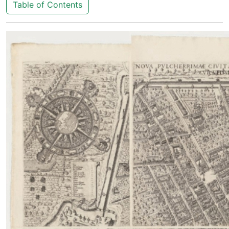
Table of Contents