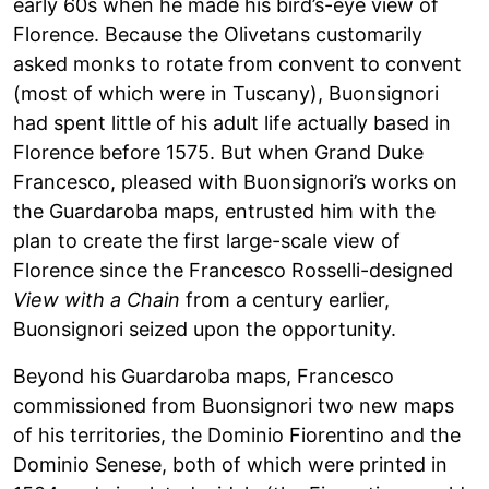
early 60s when he made his bird’s-eye view of
Florence. Because the Olivetans customarily
asked monks to rotate from convent to convent
(most of which were in Tuscany), Buonsignori
had spent little of his adult life actually based in
Florence before 1575. But when Grand Duke
Francesco, pleased with Buonsignori’s works on
the Guardaroba maps, entrusted him with the
plan to create the first large-scale view of
Florence since the Francesco Rosselli-designed
View with a Chain
from a century earlier,
Buonsignori seized upon the opportunity.
Beyond his Guardaroba maps, Francesco
commissioned from Buonsignori two new maps
of his territories, the Dominio Fiorentino and the
Dominio Senese, both of which were printed in