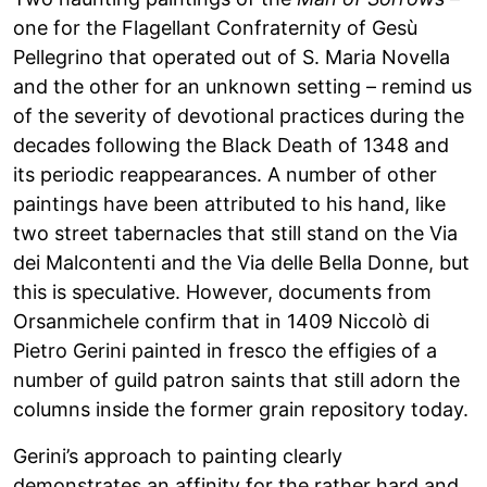
one for the Flagellant Confraternity of Gesù
Pellegrino that operated out of S. Maria Novella
and the other for an unknown setting – remind us
of the severity of devotional practices during the
decades following the Black Death of 1348 and
its periodic reappearances. A number of other
paintings have been attributed to his hand, like
two street tabernacles that still stand on the Via
dei Malcontenti and the Via delle Bella Donne, but
this is speculative. However, documents from
Orsanmichele confirm that in 1409 Niccolò di
Pietro Gerini painted in fresco the effigies of a
number of guild patron saints that still adorn the
columns inside the former grain repository today.
Gerini’s approach to painting clearly
demonstrates an affinity for the rather hard and