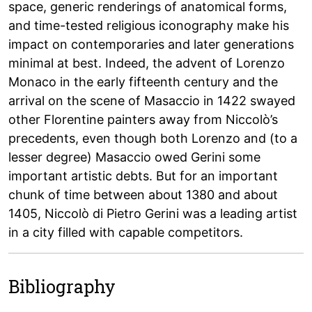
space, generic renderings of anatomical forms,
and time-tested religious iconography make his
impact on contemporaries and later generations
minimal at best. Indeed, the advent of Lorenzo
Monaco in the early fifteenth century and the
arrival on the scene of Masaccio in 1422 swayed
other Florentine painters away from Niccolò’s
precedents, even though both Lorenzo and (to a
lesser degree) Masaccio owed Gerini some
important artistic debts. But for an important
chunk of time between about 1380 and about
1405, Niccolò di Pietro Gerini was a leading artist
in a city filled with capable competitors.
Bibliography