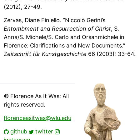
(2012), 27-49.
Zervas, Diane Finiello. “Niccolò Gerini’s
Entombment and Resurrection of Christ
, S.
Anna/S. Michele/S. Carlo and Orsanmichele in
Florence: Clarifications and New Documents.”
Zeitschrift für Kunstgeschichte
66 (2003): 33-64.
© Florence As It Was: All
rights reserved.
florenceasitwas@wlu.edu
github
twitter
instagram