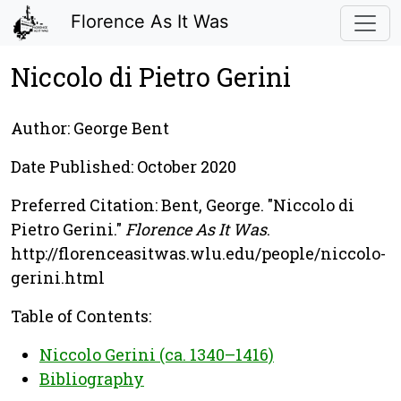
Florence As It Was
Niccolo di Pietro Gerini
Author: George Bent
Date Published: October 2020
Preferred Citation: Bent, George. "Niccolo di
Pietro Gerini."
Florence As It Was
.
http://florenceasitwas.wlu.edu/people/niccolo-
gerini.html
Table of Contents:
Niccolo Gerini (ca. 1340–1416)
Bibliography