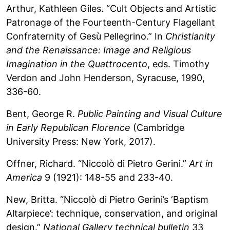
Arthur, Kathleen Giles. “Cult Objects and Artistic
Patronage of the Fourteenth-Century Flagellant
Confraternity of Gesù Pellegrino.” In
Christianity
and the Renaissance: Image and Religious
Imagination in the Quattrocento
, eds. Timothy
Verdon and John Henderson, Syracuse, 1990,
336-60.
Bent, George R.
Public Painting and Visual Culture
in Early Republican Florence
(Cambridge
University Press: New York, 2017).
Offner, Richard. “Niccolò di Pietro Gerini.”
Art in
America
9 (1921): 148-55 and 233-40.
New, Britta. “Niccolò di Pietro Gerini’s ‘Baptism
Altarpiece’: technique, conservation, and original
design.”
National Gallery technical bulletin
33