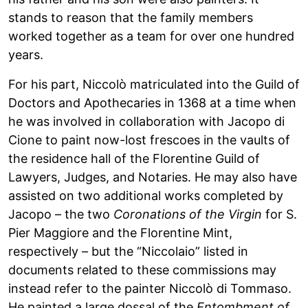
stands to reason that the family members
worked together as a team for over one hundred
years.
For his part, Niccolò matriculated into the Guild of
Doctors and Apothecaries in 1368 at a time when
he was involved in collaboration with Jacopo di
Cione to paint now-lost frescoes in the vaults of
the residence hall of the Florentine Guild of
Lawyers, Judges, and Notaries. He may also have
assisted on two additional works completed by
Jacopo – the two
Coronations of the Virgin
for S.
Pier Maggiore and the Florentine Mint,
respectively – but the “Niccolaio” listed in
documents related to these commissions may
instead refer to the painter Niccolò di Tommaso.
He painted a large dossal of the
Entombment of