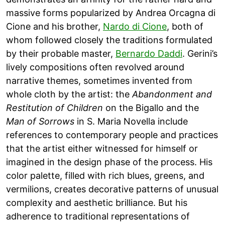
massive forms popularized by Andrea Orcagna di
Cione and his brother,
Nardo di Cione
, both of
whom followed closely the traditions formulated
by their probable master,
Bernardo Daddi
. Gerini’s
lively compositions often revolved around
narrative themes, sometimes invented from
whole cloth by the artist: the
Abandonment and
Restitution of Children
on the Bigallo and the
Man of Sorrows
in S. Maria Novella include
references to contemporary people and practices
that the artist either witnessed for himself or
imagined in the design phase of the process. His
color palette, filled with rich blues, greens, and
vermilions, creates decorative patterns of unusual
complexity and aesthetic brilliance. But his
adherence to traditional representations of