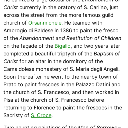
Christ
currently in the oratory of S. Carlino, just
across the street from the more famous guild
church of
Orsanmichele
. He teamed with
Ambrogio di Baldese in 1386 to paint the fresco
of the
Abandonment and Restitution of Children
on the façade of the
Bigallo
, and two years later
completed a beautiful triptych of the
Baptism of
Christ
for an altar in the dormitory of the
Camaldolese monastery of S. Maria degli Angeli.
Soon thereafter he went to the nearby town of
Prato to paint frescoes in the Palazzo Datini and
the church of S. Francesco, and then worked in
Pisa at the church of S. Francesco before
returning to Florence to paint the frescoes in the
Sacristy of
S. Croce
.
Two haunting paintings of the
Man of Sorrows
–