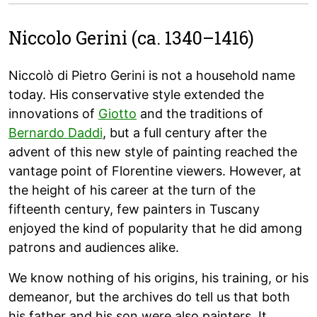
Niccolo Gerini (ca. 1340–1416)
Niccolò di Pietro Gerini is not a household name
today. His conservative style extended the
innovations of
Giotto
and the traditions of
Bernardo Daddi
, but a full century after the
advent of this new style of painting reached the
vantage point of Florentine viewers. However, at
the height of his career at the turn of the
fifteenth century, few painters in Tuscany
enjoyed the kind of popularity that he did among
patrons and audiences alike.
We know nothing of his origins, his training, or his
demeanor, but the archives do tell us that both
his father and his son were also painters. It